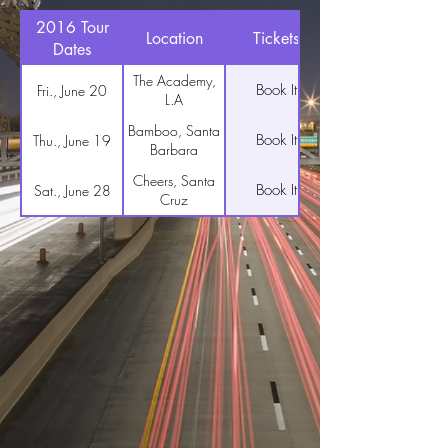
2016 Tour
Location
Tickets
Dates
The Academy,
Book It
Fri., June 20
L.A
Bamboo, Santa
Book It
Thu., June 19
Barbara
Cheers, Santa
Book It
Sat., June 28
Cruz
The Roxy, San
Book It
Wed., July 6
Francisco