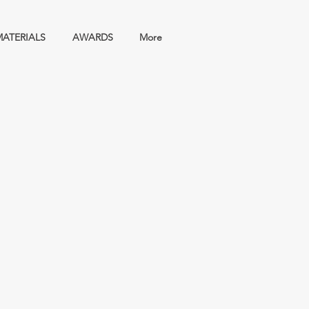
MATERIALS
AWARDS
More