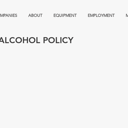
MPANIES
ABOUT
EQUIPMENT
EMPLOYMENT
ALCOHOL POLICY