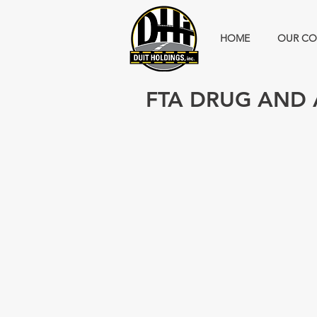
HOME
OUR CO
FTA DRUG AND 