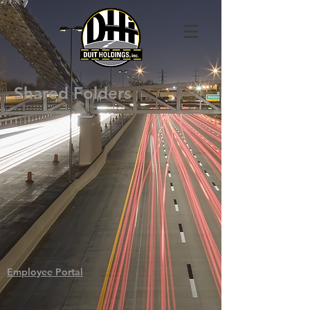
Shared Folders
Employee Portal